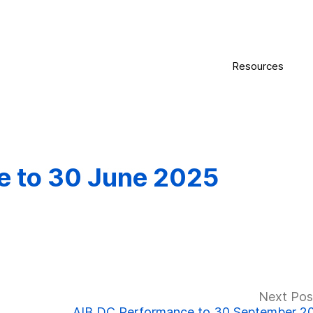
Resources
e to 30 June 2025
Next Pos
AIB DC Performance to 30 September 2