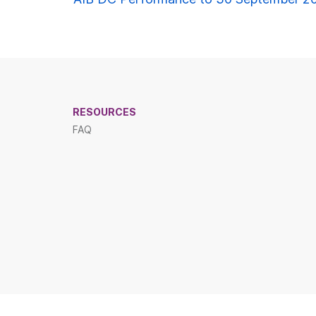
ion
RESOURCES
FAQ