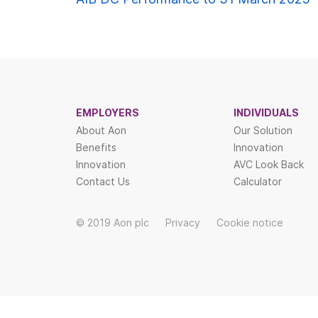
Post
navigat
EMPLOYERS
INDIVIDUALS
About Aon
Our Solution
Benefits
Innovation
Innovation
AVC Look Back
Contact Us
Calculator
© 2019 Aon plc
Privacy
Cookie notice