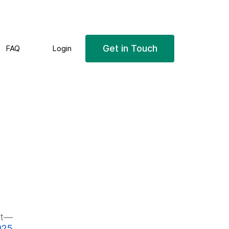
Get in Touch
FAQ
Login
Next
t
post:
025