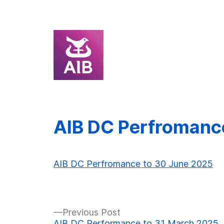
Skip
AIB DC Perfromanc
to
content
AIB DC Perfromance to 30 June 2025
Previous
Previous Post
post:
AIB DC Performance to 31 March 2025