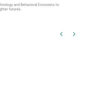
echnology and Behavioral Economics to
ghter futures.