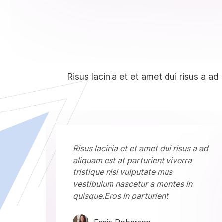
Risus lacinia et et amet dui risus a ad
 a ad
Risus lacinia et et amet dui risus a ad
aliquam est at parturient viverra
tristique nisi vulputate mus
n
vestibulum nascetur a montes in
quisque.Eros in parturient
Essie Roberson