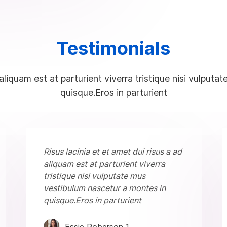
Testimonials
 aliquam est at parturient viverra tristique nisi vulpu
quisque.Eros in parturient
Risus lacinia et et amet dui risus a ad
aliquam est at parturient viverra
tristique nisi vulputate mus
vestibulum nascetur a montes in
quisque.Eros in parturient
Essie Roberson 1