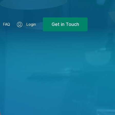
Get in Touch
FAQ
Login