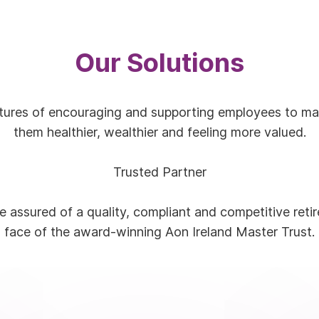
Our Solutions
ltures of encouraging and supporting employees to maki
them healthier, wealthier and feeling more valued.
Trusted Partner
 assured of a quality, compliant and competitive reti
face of the award-winning Aon Ireland Master Trust.