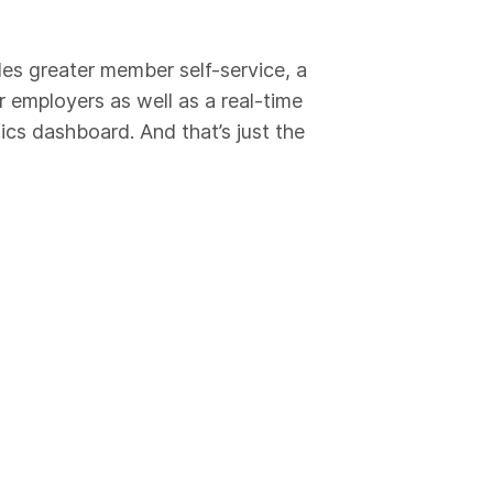
es greater member self-service, a
r employers as well as a real-time
cs dashboard. And that’s just the