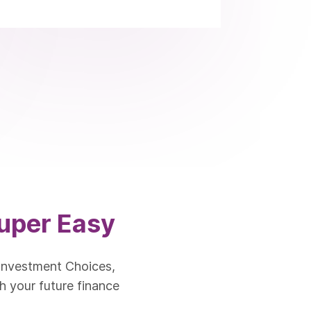
uper Easy
Investment Choices,
h your future finance