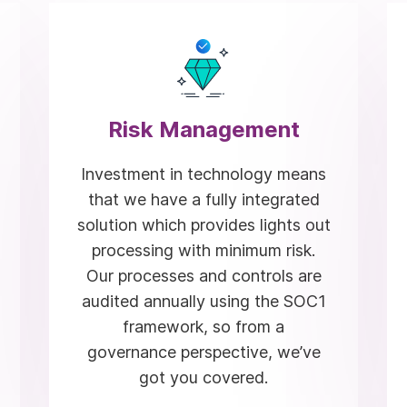
Risk Management
Investment in technology means
that we have a fully integrated
solution which provides lights out
processing with minimum risk.
Our processes and controls are
audited annually using the SOC1
framework, so from a
governance perspective, we’ve
got you covered.