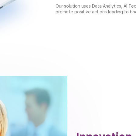
Our solution uses Data Analytics, AI T
promote positive actions leading to bri