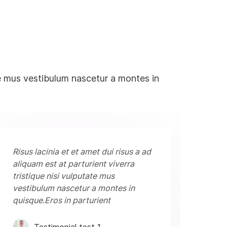
tate mus vestibulum nascetur a montes in
Risus lacinia et et amet dui risus a ad
aliquam est at parturient viverra
tristique nisi vulputate mus
vestibulum nascetur a montes in
quisque.Eros in parturient
Testimonial test 1