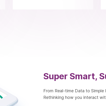
Super Smart, S
From Real-time Data to Simple 
Rethinking how you interact wit