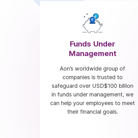
Funds Under
Management
Aon’s worldwide group of
companies is trusted to
safeguard over USD$100 billion
in funds under management, we
can help your employees to meet
their financial goals.