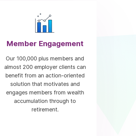
Member Engagement
Our 100,000 plus members and
almost 200 employer clients can
benefit from an action-oriented
solution that motivates and
engages members from wealth
accumulation through to
retirement.