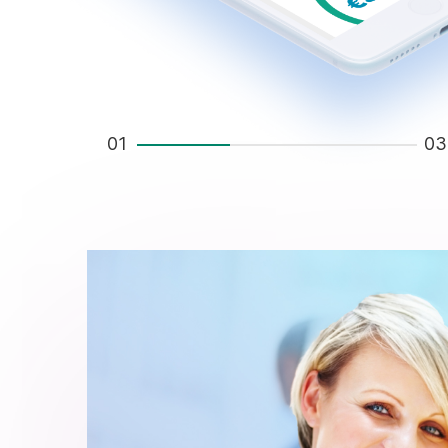
01
03