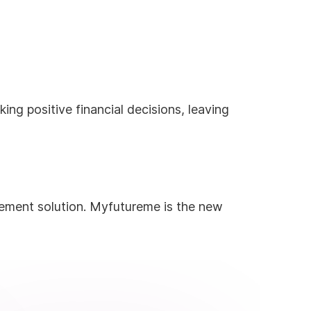
ng positive financial decisions, leaving
rement solution. Myfutureme is the new