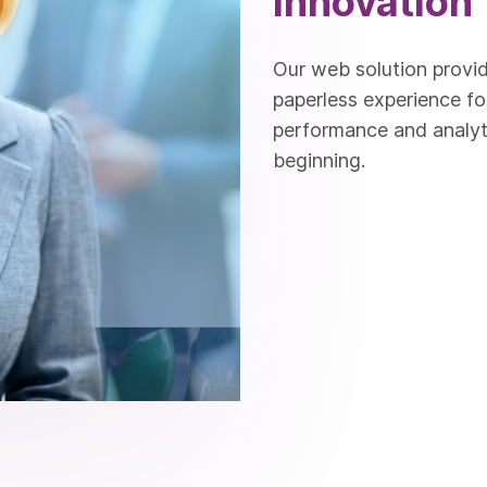
Innovation
Our web solution provid
paperless experience fo
performance and analyti
beginning.