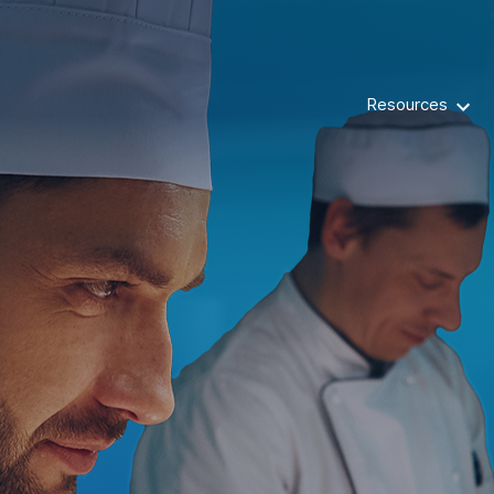
Resources