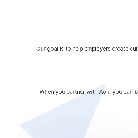
Our goal is to help employers create cu
When you partner with Aon, you can be